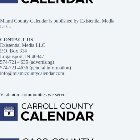
Miami County Calendar is published by Existential Media
LLC.
CONTACT US
Existential Media LLC
P.O. Box 314
Logansport, IN 46947
574-721-4635 (advertising)
574-721-4636 (general information)
info@miamicountycalendar.com
Visit more communities we serve: