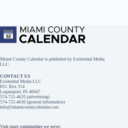
Miami County Calendar is published by Existential Media
LLC.
CONTACT US
Existential Media LLC
P.O. Box 314
Logansport, IN 46947
574-721-4635 (advertising)
574-721-4636 (general information)
info@miamicountycalendar.com
Visit more communities we serve: