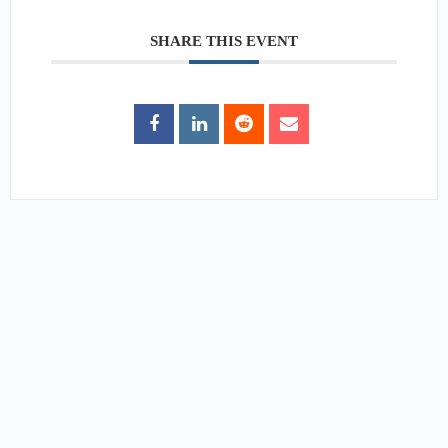
SHARE THIS EVENT