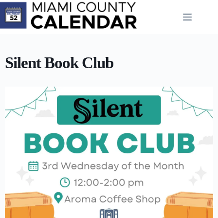
Skip
to
content
Silent Book Club