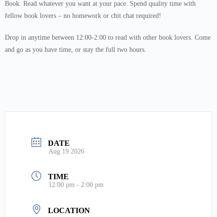
Book. Read whatever you want at your pace. Spend quality time with
fellow book lovers – no homework or chit chat required!
Drop in anytime between 12:00-2:00 to read with other book lovers. Come
and go as you have time, or stay the full two hours.
DATE
Aug 19 2026
TIME
12:00 pm - 2:00 pm
LOCATION