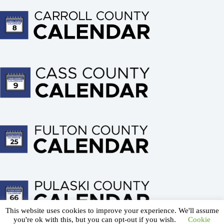
This website uses cookies to improve your experience. We'll assume
About us
Advertising
Terms of Service
you're ok with this, but you can opt-out if you wish.
Cookie