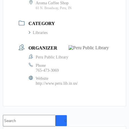
Aroma Coffee Shop
61 N. Broadway, Peru, IN
CATEGORY
Libraries
ORGANIZER
Peru Public Library
Phone
765-473-3069
Website
http://www.peru.lib.in.us/
No
results