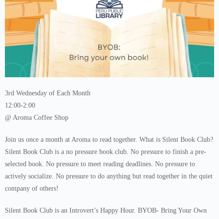
3rd Wednesday of Each Month
12:00-2:00
@ Aroma Coffee Shop
Join us once a month at Aroma to read together. What is Silent Book Club?
Silent Book Club is a no pressure book club. No pressure to finish a pre-
selected book. No pressure to meet reading deadlines. No pressure to
actively socialize. No pressure to do anything but read together in the quiet
company of others!
Silent Book Club is an Introvert’s Happy Hour. BYOB- Bring Your Own