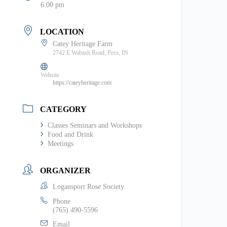
6:00 pm
LOCATION
Catey Heritage Farm
2742 E Wabash Road, Peru, IN
Website
https://cateyheritage.com
CATEGORY
Classes Seminars and Workshops
Food and Drink
Meetings
ORGANIZER
Logansport Rose Society
Phone
(765) 490-5596
Email