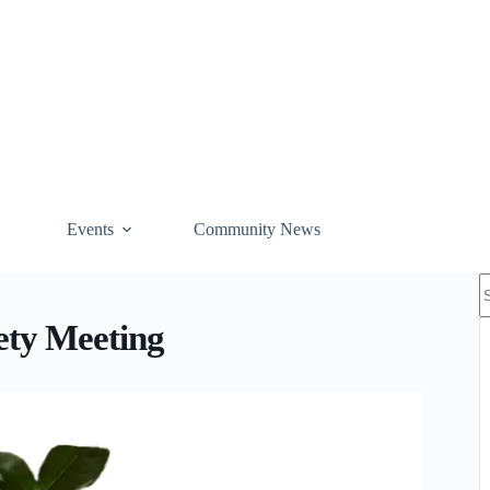
Events
Community News
N
r
ety Meeting