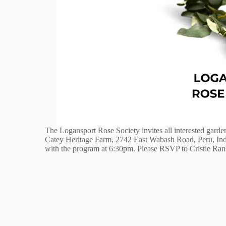
The Logansport Rose Society invites all interested garde
Catey Heritage Farm, 2742 East Wabash Road, Peru, Ind
with the program at 6:30pm. Please RSVP to Cristie Rans