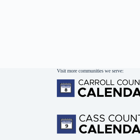
Visit more communities we serve: