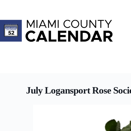
Skip
to
content
July Logansport Rose Soci