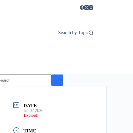
Search by Topic
o
esults
DATE
Jul 02 2026
Expired!
TIME