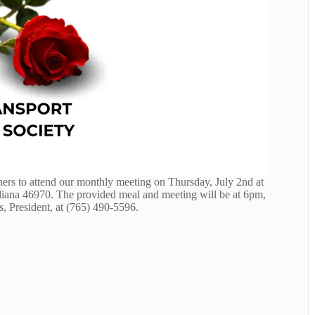
ners to attend our monthly meeting on Thursday, July 2nd at
iana 46970. The provided meal and meeting will be at 6pm,
, President, at (765) 490-5596.