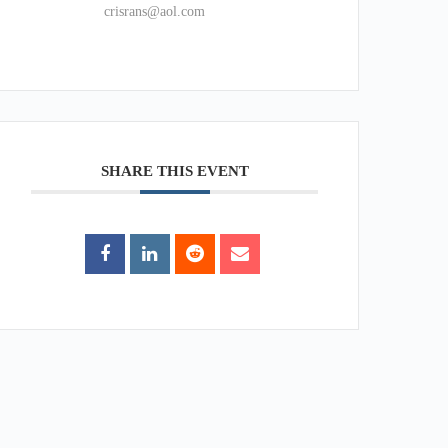
crisrans@aol.com
SHARE THIS EVENT