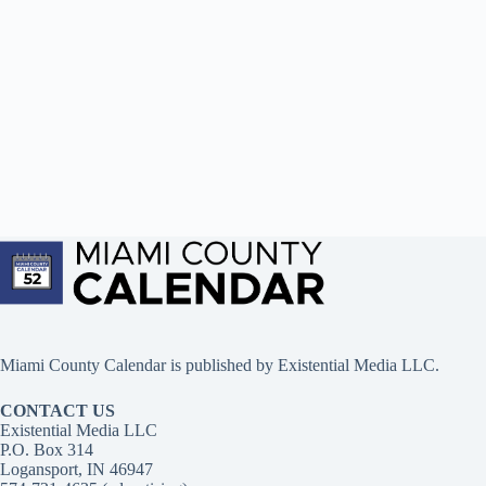
Miami County Calendar is published by Existential Media LLC.
CONTACT US
Existential Media LLC
P.O. Box 314
Logansport, IN 46947