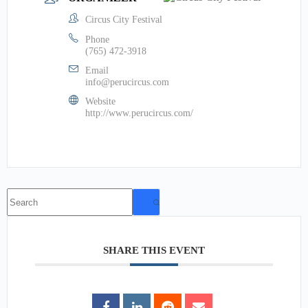
Circus City Festival
Phone
(765) 472-3918
Email
info@perucircus.com
Website
http://www.perucircus.com/
No
results
SHARE THIS EVENT