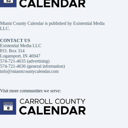
Miami County Calendar is published by Existential Media
LLC.
CONTACT US
Existential Media LLC
P.O. Box 314
Logansport, IN 46947
574-721-4635 (advertising)
574-721-4636 (general information)
info@miamicountycalendar.com
Visit more communities we serve: