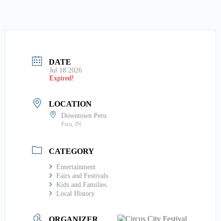
DATE
Jul 18 2026
Expired!
LOCATION
Downtown Peru
Peru, IN
CATEGORY
Entertainment
Fairs and Festivals
Kids and Families
Local History
ORGANIZER