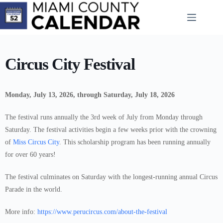
Skip
to
content
Circus City Festival
Monday, July 13, 2026, through Saturday, July 18, 2026
The festival runs annually the 3rd week of July from Monday through
Saturday. The festival activities begin a few weeks prior with the crowning
of
Miss Circus City
. This scholarship program has been running annually
for over 60 years!
The festival culminates on Saturday with the longest-running annual Circus
Parade in the world.
More info:
https://www.perucircus.com/about-the-festival