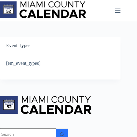
Skip
to
content
Event Types
[em_event_types]
No
results