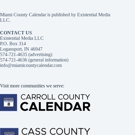
Miami County Calendar is published by Existential Media
LLC.
CONTACT US
Existential Media LLC
P.O. Box 314
Logansport, IN 46947
574-721-4635 (advertising)
574-721-4636 (general information)
info@miamicountycalendar.com
Visit more communities we serve: