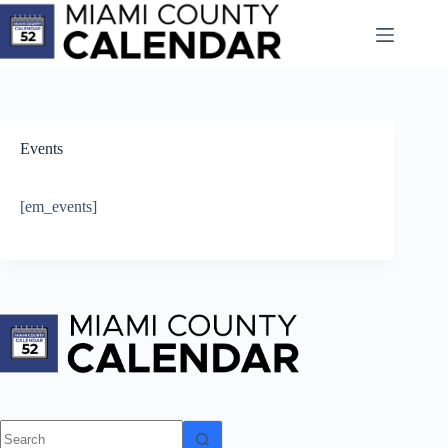
Skip
to
content
Events
[em_events]
No
results