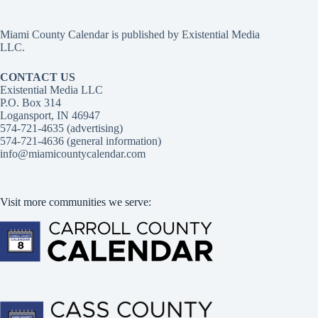
Miami County Calendar is published by Existential Media
LLC.
CONTACT US
Existential Media LLC
P.O. Box 314
Logansport, IN 46947
574-721-4635 (advertising)
574-721-4636 (general information)
info@miamicountycalendar.com
Visit more communities we serve: